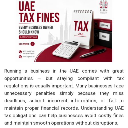
Running a business in the UAE comes with great
opportunities — but staying compliant with tax
regulations is equally important. Many businesses face
unnecessary penalties simply because they miss
deadlines, submit incorrect information, or fail to
maintain proper financial records. Understanding UAE
tax obligations can help businesses avoid costly fines
and maintain smooth operations without disruptions.