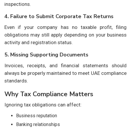
inspections.
4. Failure to Submit Corporate Tax Returns
Even if your company has no taxable profit, filing
obligations may still apply depending on your business
activity and registration status.
5. Missing Supporting Documents
Invoices, receipts, and financial statements should
always be properly maintained to meet UAE compliance
standards.
Why Tax Compliance Matters
Ignoring tax obligations can affect:
Business reputation
Banking relationships