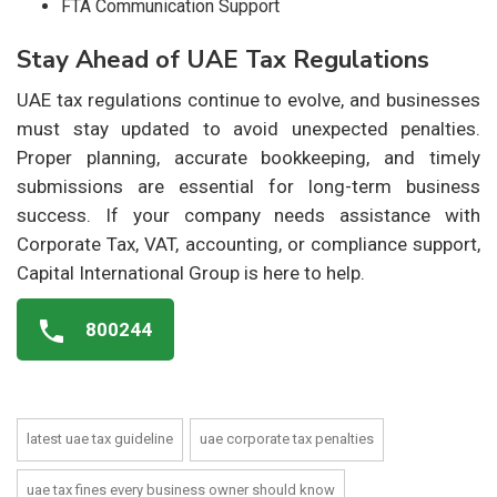
FTA Communication Support
Stay Ahead of UAE Tax Regulations
UAE tax regulations continue to evolve, and businesses
must stay updated to avoid unexpected penalties.
Proper planning, accurate bookkeeping, and timely
submissions are essential for long-term business
success. If your company needs assistance with
Corporate Tax, VAT, accounting, or compliance support,
Capital International Group is here to help.
800244
latest uae tax guideline
uae corporate tax penalties
uae tax fines every business owner should know