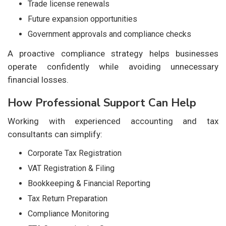
Trade license renewals
Future expansion opportunities
Government approvals and compliance checks
A proactive compliance strategy helps businesses
operate confidently while avoiding unnecessary
financial losses.
How Professional Support Can Help
Working with experienced accounting and tax
consultants can simplify:
Corporate Tax Registration
VAT Registration & Filing
Bookkeeping & Financial Reporting
Tax Return Preparation
Compliance Monitoring