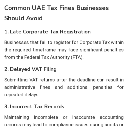
Common UAE Tax Fines Businesses
Should Avoid
1. Late Corporate Tax Registration
Businesses that fail to register for Corporate Tax within
the required timeframe may face significant penalties
from the Federal Tax Authority (FTA).
2. Delayed VAT Filing
Submitting VAT returns after the deadline can result in
administrative fines and additional penalties for
repeated delays.
3. Incorrect Tax Records
Maintaining incomplete or inaccurate accounting
records may lead to compliance issues during audits or