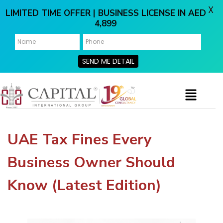
X
LIMITED TIME OFFER | BUSINESS LICENSE IN AED
4,899
SEND ME DETAIL
UAE Tax Fines Every
Business Owner Should
Know (Latest Edition)