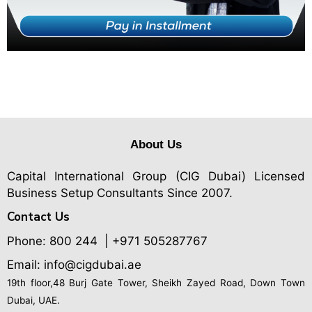
About Us
Capital International Group (CIG Dubai)
Licensed
Business Setup Consultants Since 2007.
Contact Us
Phone:
800 244
| +971 505287767
Email: info@cigdubai.ae
19th floor,48 Burj Gate Tower, Sheikh Zayed Road, Down Town
Dubai, UAE.