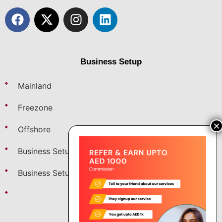
Business Setup
Mainland
Freezone
Offshore
Business Setup in Dubai
Business Setup in Saudi
Fintech Startup Setup