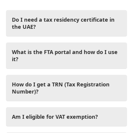
Do I need a tax residency certificate in
the UAE?
What is the FTA portal and how do I use
it?
How do I get a TRN (Tax Registration
Number)?
Am I eligible for VAT exemption?