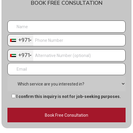
BOOK FREE CONSULTATION
+971
+971
I confirm this inquiry is not for job-seeking purposes.
Alternative: