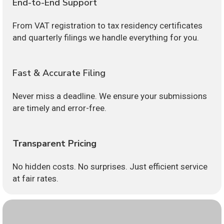
End-to-End Support
From VAT registration to tax residency certificates
and quarterly filings we handle everything for you.
Fast & Accurate Filing
Never miss a deadline. We ensure your submissions
are timely and error-free.
Transparent Pricing
No hidden costs. No surprises. Just efficient service
at fair rates.