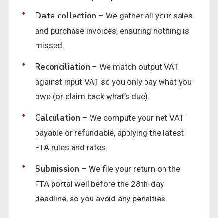
Data collection
– We gather all your sales
and purchase invoices, ensuring nothing is
missed.
Reconciliation
– We match output VAT
against input VAT so you only pay what you
owe (or claim back what’s due).
Calculation
– We compute your net VAT
payable or refundable, applying the latest
FTA rules and rates.
Submission
– We file your return on the
FTA portal well before the 28th-day
deadline, so you avoid any penalties.