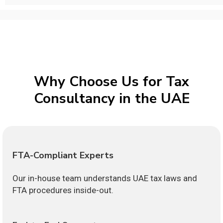
Why Choose Us for Tax
Consultancy in the UAE
FTA-Compliant Experts
Our in-house team understands UAE tax laws and
FTA procedures inside-out.