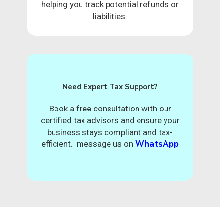
helping you track potential refunds or
liabilities.
Need Expert Tax Support?
Book a free consultation with our
certified tax advisors and ensure your
business stays compliant and tax-
WhatsApp
efficient. message us on