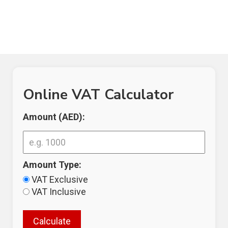
Online VAT Calculator
Amount (AED):
Amount Type:
VAT Exclusive
VAT Inclusive
Calculate