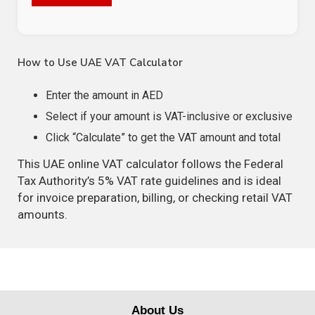
How to Use UAE VAT Calculator
Enter the amount in AED
Select if your amount is VAT-inclusive or exclusive
Click “Calculate” to get the VAT amount and total
This UAE online VAT calculator follows the Federal
Tax Authority’s 5% VAT rate guidelines and is ideal
for invoice preparation, billing, or checking retail VAT
amounts.
About Us