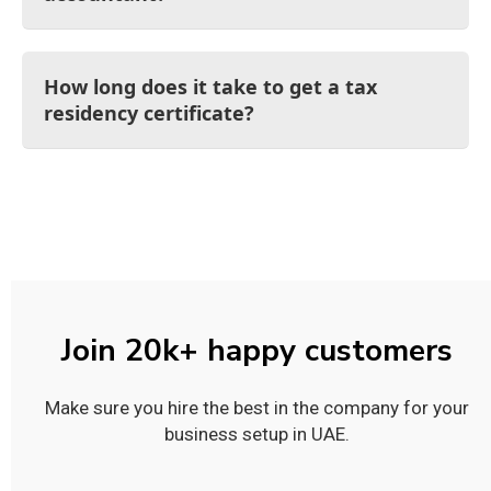
How long does it take to get a tax
residency certificate?
Join 20k+ happy customers
Make sure you hire the best in the company for your
business setup in UAE.