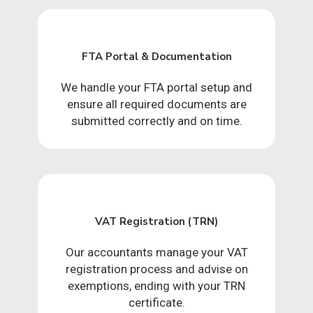
FTA Portal & Documentation
We handle your FTA portal setup and
ensure all required documents are
submitted correctly and on time.
VAT Registration (TRN)
Our accountants manage your VAT
registration process and advise on
exemptions, ending with your TRN
certificate.