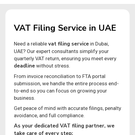
VAT Filing Service in UAE
vat filing service
Need a reliable
in Dubai,
UAE? Our expert consultants simplify your
quarterly VAT return, ensuring you meet every
deadline
without stress.
From invoice reconciliation to FTA portal
submission, we handle the entire process end-
to-end so you can focus on growing your
business.
Get peace of mind with accurate filings, penalty
avoidance, and full compliance.
As your dedicated VAT filing partner, we
take care of every step: