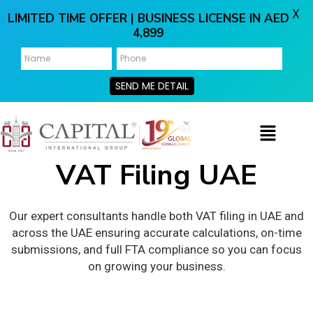
X
LIMITED TIME OFFER | BUSINESS LICENSE IN AED
4,899
SEND ME DETAIL
VAT Filing UAE
Our expert consultants handle both VAT filing in UAE and
across the UAE ensuring accurate calculations, on-time
submissions, and full FTA compliance so you can focus
on growing your business.