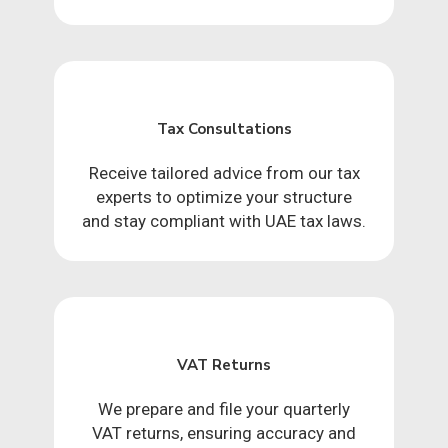
Tax Consultations
Receive tailored advice from our tax
experts to optimize your structure
and stay compliant with UAE tax laws.
VAT Returns
We prepare and file your quarterly
VAT returns, ensuring accuracy and