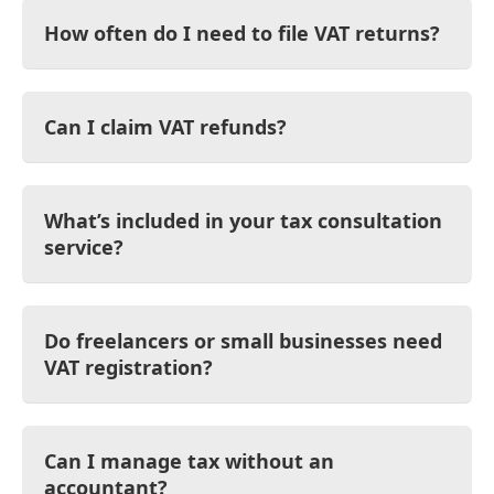
How often do I need to file VAT returns?
Can I claim VAT refunds?
What’s included in your tax consultation
service?
Do freelancers or small businesses need
VAT registration?
Can I manage tax without an
accountant?