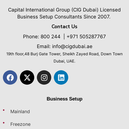
Capital International Group (CIG Dubai)
Licensed
Business Setup Consultants Since 2007.
Contact Us
Phone:
800 244
| +971 505287767
Email: info@cigdubai.ae
19th floor,48 Burj Gate Tower, Sheikh Zayed Road, Down Town
Dubai, UAE.
Business Setup
Mainland
Freezone