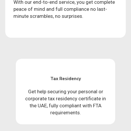
With our end-to-end service, you get complete
peace of mind and full compliance no last-
minute scrambles, no surprises.
Tax Residency
Get help securing your personal or
corporate tax residency certificate in
the UAE, fully compliant with FTA
requirements.