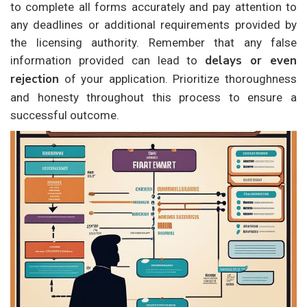
to complete all forms accurately and pay attention to
any deadlines or additional requirements provided by
the licensing authority. Remember that any false
delays or even
information provided can lead to
rejection
of your application. Prioritize thoroughness
and honesty throughout this process to ensure a
successful outcome.