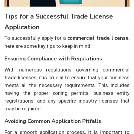
Tips for a Successful Trade License
Application
commercial trade license
To successfully apply for a
,
here are some key tips to keep in mind:
Ensuring Compliance with Regulations
With numerous regulations governing commercial
trade licenses, it is crucial to ensure that your business
meets all the necessary requirements. This includes
having the proper zoning permits, business entity
registrations, and any specific industry licenses that
may be required.
Avoiding Common Application Pitfalls
For a smooth application process, it is important to