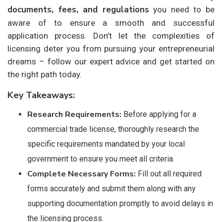
documents, fees, and regulations
you need to be
aware of to ensure a smooth and successful
application process. Don’t let the complexities of
licensing deter you from pursuing your entrepreneurial
dreams – follow our expert advice and get started on
the right path today.
Key Takeaways:
Research Requirements:
Before applying for a
commercial trade license, thoroughly research the
specific requirements mandated by your local
government to ensure you meet all criteria.
Complete Necessary Forms:
Fill out all required
forms accurately and submit them along with any
supporting documentation promptly to avoid delays in
the licensing process.