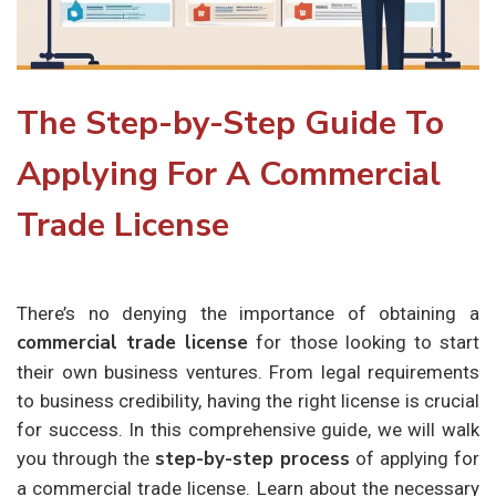
The Step-by-Step Guide To
Applying For A Commercial
Trade License
There’s no denying the importance of obtaining a
commercial trade license
for those looking to start
their own business ventures. From legal requirements
to business credibility, having the right license is crucial
for success. In this comprehensive guide, we will walk
step-by-step process
you through the
of applying for
a commercial trade license. Learn about the necessary