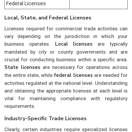
Federal Licenses
Local, State, and Federal Licenses
Licenses required for commercial trade activities can
vary depending on the jurisdiction in which your
Local licenses
business operates.
are typically
mandated by city or county governments and are
crucial for conducting business within a specific area.
State licenses
are necessary for operations across
federal licenses
the entire state, while
are needed for
activities regulated at the national level. Understanding
and obtaining the appropriate licenses at each level is
vital for maintaining compliance with regulatory
requirements.
Industry-Specific Trade Licenses
Clearly, certain industries require specialized licenses