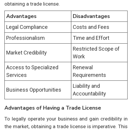
obtaining a trade license.
Advantages
Disadvantages
Legal Compliance
Costs and Fees
Professionalism
Time and Effort
Restricted Scope of
Market Credibility
Work
Access to Specialized
Renewal
Services
Requirements
Liability and
Business Opportunities
Accountability
Advantages of Having a Trade License
To legally operate your business and gain credibility in
the market, obtaining a trade license is imperative. This