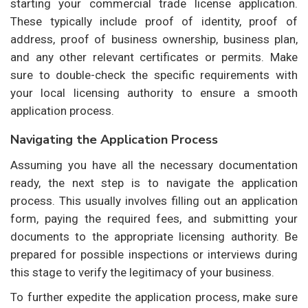
starting your commercial trade license application.
These typically include proof of identity, proof of
address, proof of business ownership, business plan,
and any other relevant certificates or permits. Make
sure to double-check the specific requirements with
your local licensing authority to ensure a smooth
application process.
Navigating the Application Process
Assuming you have all the necessary documentation
ready, the next step is to navigate the application
process. This usually involves filling out an application
form, paying the required fees, and submitting your
documents to the appropriate licensing authority. Be
prepared for possible inspections or interviews during
this stage to verify the legitimacy of your business.
To further expedite the application process, make sure