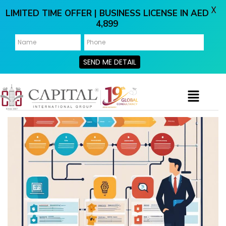
X
LIMITED TIME OFFER | BUSINESS LICENSE IN AED
4,899
SEND ME DETAIL