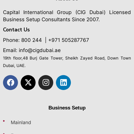
Capital International Group (CIG Dubai)
Licensed
Business Setup Consultants Since 2007.
Contact Us
Phone:
800 244
| +971 505287767
Email: info@cigdubai.ae
19th floor,48 Burj Gate Tower, Sheikh Zayed Road, Down Town
Dubai, UAE.
Business Setup
Mainland