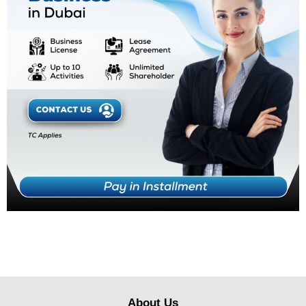
About Us