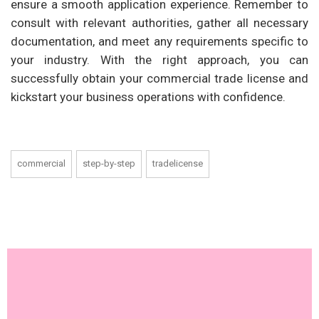
ensure a smooth application experience. Remember to
consult with relevant authorities, gather all necessary
documentation, and meet any requirements specific to
your industry. With the right approach, you can
successfully obtain your commercial trade license and
kickstart your business operations with confidence.
commercial
step-by-step
tradelicense