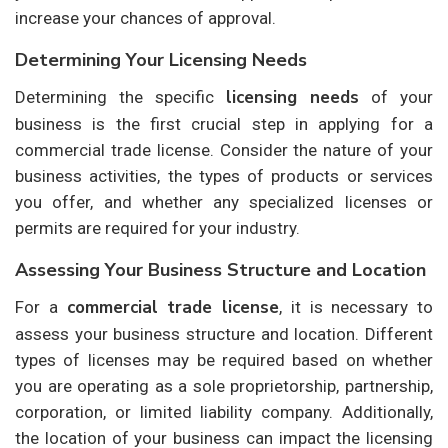
increase your chances of approval.
Determining Your Licensing Needs
licensing needs
Determining the specific
of your
business is the first crucial step in applying for a
commercial trade license. Consider the nature of your
business activities, the types of products or services
you offer, and whether any specialized licenses or
permits are required for your industry.
Assessing Your Business Structure and Location
commercial trade license
For a
, it is necessary to
assess your business structure and location. Different
types of licenses may be required based on whether
you are operating as a sole proprietorship, partnership,
corporation, or limited liability company. Additionally,
the location of your business can impact the licensing