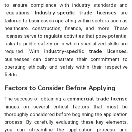
to ensure compliance with industry standards and
Industry-specific trade licenses
regulations.
are
tailored to businesses operating within sectors such as
healthcare, construction, finance, and more. These
licenses serve to regulate activities that pose potential
risks to public safety or in which specialized skills are
industry-specific trade licenses
required. With
,
businesses can demonstrate their commitment to
operating ethically and safely within their respective
fields.
Factors to Consider Before Applying
commercial trade license
The success of obtaining a
hinges on several critical factors that must be
thoroughly considered before beginning the application
process. By carefully evaluating these key elements,
you can streamline the application process and