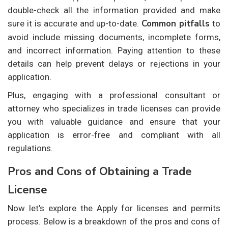
double-check all the information provided and make
Common pitfalls
sure it is accurate and up-to-date.
to
avoid include missing documents, incomplete forms,
and incorrect information. Paying attention to these
details can help prevent delays or rejections in your
application.
Plus, engaging with a professional consultant or
attorney who specializes in trade licenses can provide
you with valuable guidance and ensure that your
application is error-free and compliant with all
regulations.
Pros and Cons of Obtaining a Trade
License
Now let’s explore the
Apply for licenses and permits
process. Below is a breakdown of the pros and cons of