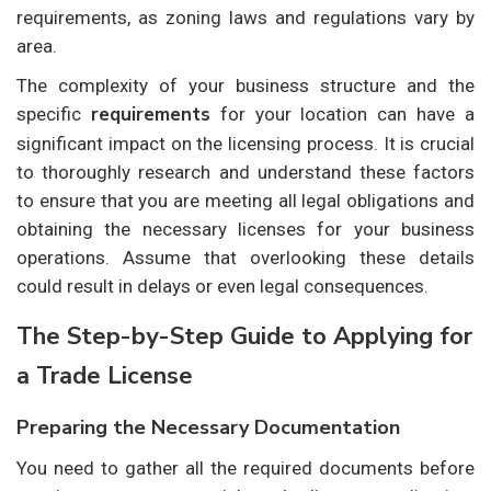
requirements, as zoning laws and regulations vary by
area.
The complexity of your business structure and the
requirements
specific
for your location can have a
significant impact on the licensing process. It is crucial
to thoroughly research and understand these factors
to ensure that you are meeting all legal obligations and
obtaining the necessary licenses for your business
operations. Assume that overlooking these details
could result in delays or even legal consequences.
The Step-by-Step Guide to Applying for
a Trade License
Preparing the Necessary Documentation
You need to gather all the required documents before