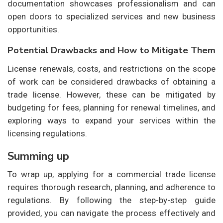
documentation showcases professionalism and can
open doors to specialized services and new business
opportunities.
Potential Drawbacks and How to Mitigate Them
License renewals, costs, and restrictions on the scope
of work can be considered drawbacks of obtaining a
trade license. However, these can be mitigated by
budgeting for fees, planning for renewal timelines, and
exploring ways to expand your services within the
licensing regulations.
Summing up
To wrap up, applying for a commercial trade license
requires thorough research, planning, and adherence to
regulations. By following the step-by-step guide
provided, you can navigate the process effectively and