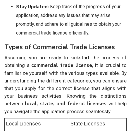
Stay Updated:
Keep track of the progress of your
application, address any issues that may arise
promptly, and adhere to all guidelines to obtain your
commercial trade license efficiently.
Types of Commercial Trade Licenses
Assuming you are ready to kickstart the process of
commercial trade license
obtaining a
, it is crucial to
familiarize yourself with the various types available. By
understanding the different categories, you can ensure
that you apply for the correct license that aligns with
your business activities. Knowing the distinctions
local, state, and federal licenses
between
will help
you navigate the application process seamlessly.
Local Licenses
State Licenses