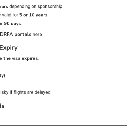
years
depending on sponsorship.
5 or 10 years
 valid for
.
or 90 days
.
GDRFA portals
here
Expiry
e the visa expires
.
ty)
isky if flights are delayed.
ds