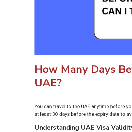
How Many Days Befo
UAE?
You can travel to the UAE anytime before yo
at least 30 days before the expiry date to av
Understanding UAE Visa Validit