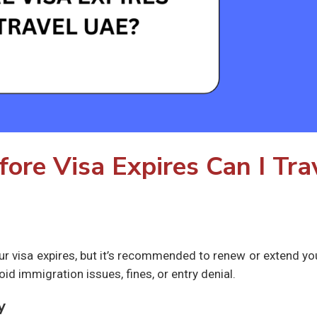
re Visa Expires Can I Tra
ur visa expires, but it’s recommended to renew or extend yo
oid immigration issues, fines, or entry denial.
y