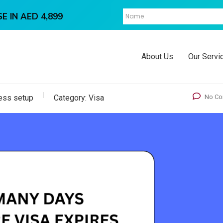
E IN AED 4,899
About Us
Our Servi
ess setup
Category:
Visa
No C