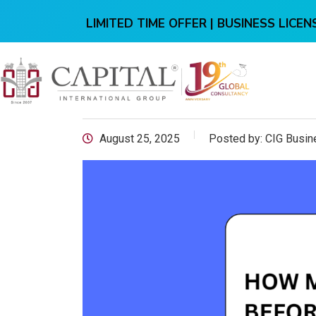
LIMITED TIME OFFER | BUSINESS LICENS
August 25, 2025
Posted by:
CIG Busin