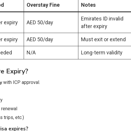
od
Overstay Fine
Notes
Emirates ID invalid
r expiry
AED 50/day
after expiry
r expiry
AED 50/day
Must exit or extend
eeded
N/A
Long-term validity
e Expiry?
y
with ICP approval.
ry
 renewal
trips, etc.)
isa expires?