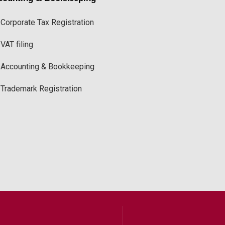
Corporate Tax Registration
VAT filing
Accounting & Bookkeeping
Trademark Registration