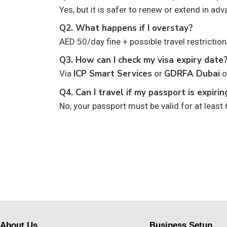
Yes, but it is safer to renew or extend in adv
Q2. What happens if I overstay?
AED 50/day fine + possible travel restriction
Q3. How can I check my visa expiry date
ICP Smart Services
GDRFA Dubai
Via
or
o
Q4. Can I travel if my passport is expiri
No, your passport must be valid for at least
About Us
Business Setup