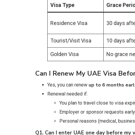
Visa Type
Grace Peri
Residence Visa
30 days afte
Tourist/Visit Visa
10 days afte
Golden Visa
No grace n
Can I Renew My UAE Visa Befor
up to 6 months earl
Yes, you can renew
Renewal needed if:
You plan to travel close to visa expi
Employer or sponsor requests early
Personal reasons (medical, business 
Q1. Can I enter UAE one day before my v