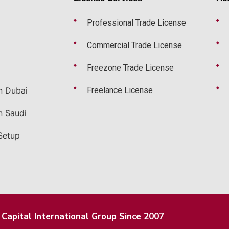
Professional Trade License
Commercial Trade License
Freezone Trade License
n Dubai
Freelance License
n Saudi
Setup
Capital International Group Since 2007