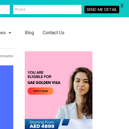
X
SEND ME DETAIL
ces
Blog
Contact Us
omments