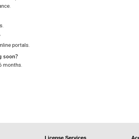
ance.
s.
?
nline portals.
ng soon?
 6 months.
License Services
Ac