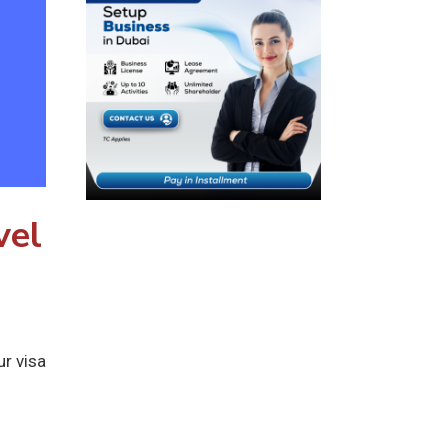
vel
ur visa