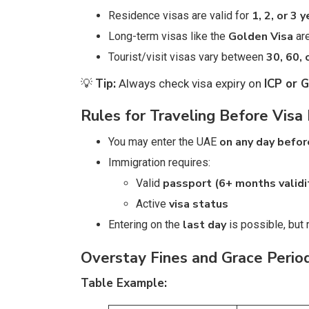
1, 2, or 3 
Residence visas are valid for
Golden Visa
Long-term visas like the
are
30, 60, 
Tourist/visit visas vary between
Tip:
ICP or 
💡
Always check visa expiry on
Rules for Traveling Before Visa 
on any day befor
You may enter the UAE
Immigration requires:
passport (6+ months validi
Valid
visa status
Active
last day
Entering on the
is possible, but r
Overstay Fines and Grace Perio
Table Example: