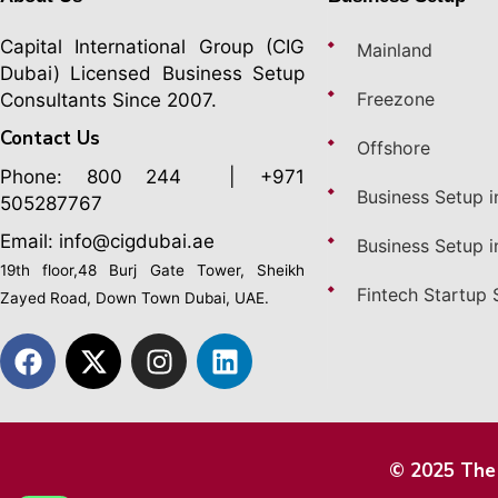
Capital International Group (CIG
Mainland
Dubai)
Licensed Business Setup
Freezone
Consultants Since 2007.
Contact Us
Offshore
Phone:
800 244
| +971
Business Setup i
505287767
Email: info@cigdubai.ae
Business Setup i
19th floor,48 Burj Gate Tower, Sheikh
Fintech Startup 
Zayed Road, Down Town Dubai, UAE.
© 2025 The 