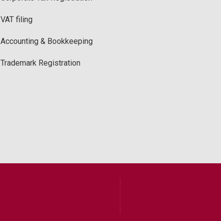
VAT filing
Accounting & Bookkeeping
Trademark Registration