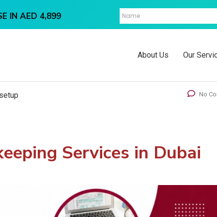
E IN AED 4,899
About Us
Our Servi
setup
No C
eeping Services in Dubai