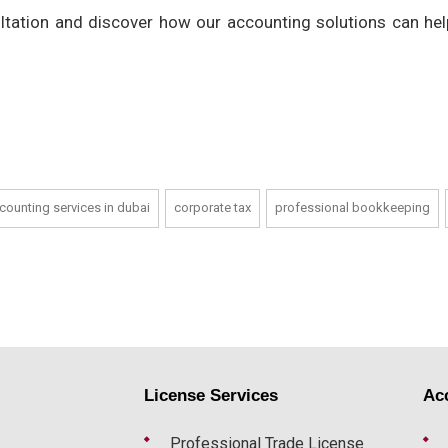
ltation and discover how our accounting solutions can hel
counting services in dubai
corporate tax
professional bookkeeping
License Services
Ac
Professional Trade License