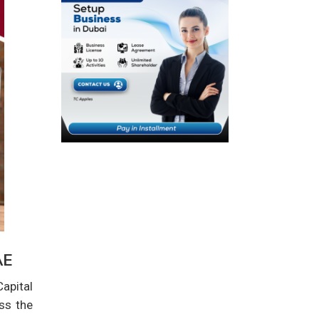
AE
apital
ss the