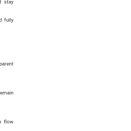
d stay
 fully
parent
 remain
h flow