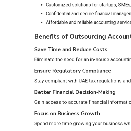
Customized solutions for startups, SMEs,
Confidential and secure financial manage
Affordable and reliable accounting servic
Benefits of Outsourcing Accoun
Save Time and Reduce Costs
Eliminate the need for an in-house account
Ensure Regulatory Compliance
Stay compliant with UAE tax regulations and 
Better Financial Decision-Making
Gain access to accurate financial informati
Focus on Business Growth
Spend more time growing your business whil