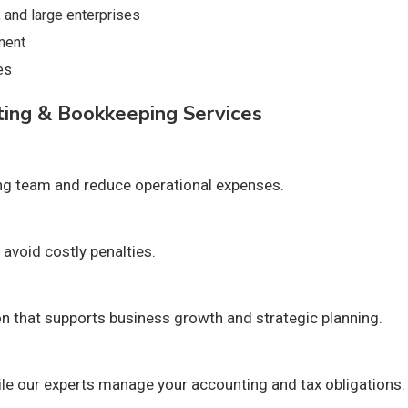
 and large enterprises
ment
es
ting & Bookkeeping Services
ing team and reduce operational expenses.
avoid costly penalties.
on that supports business growth and strategic planning.
e our experts manage your accounting and tax obligations.