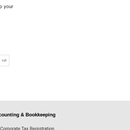
p your
vat
counting & Bookkeeping
Corporate Tax Registration