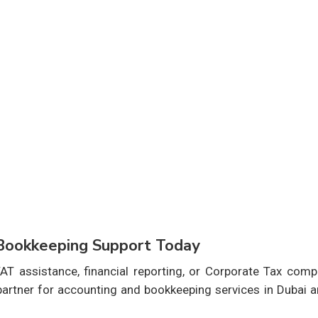
 Bookkeeping Support Today
T assistance, financial reporting, or Corporate Tax compl
 partner for accounting and bookkeeping services in Dubai 