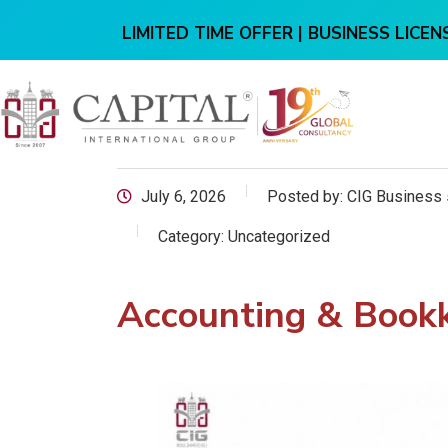
LIMITED TIME OFFER | BUSINESS LICENS
July 6, 2026
Posted by:
CIG Business 
Category:
Uncategorized
Accounting & Bookk