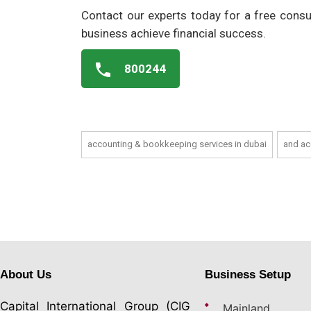
Contact our experts today for a free consu
business achieve financial success.
800244
accounting & bookkeeping services in dubai
and ac
About Us
Business Setup
Capital International Group (CIG
Mainland