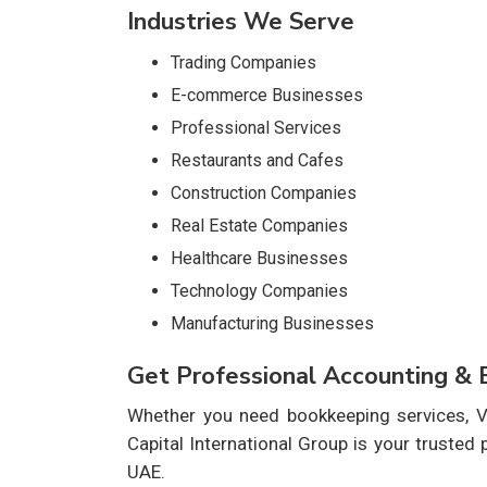
Industries We Serve
Trading Companies
E-commerce Businesses
Professional Services
Restaurants and Cafes
Construction Companies
Real Estate Companies
Healthcare Businesses
Technology Companies
Manufacturing Businesses
Get Professional Accounting &
Whether you need bookkeeping services, VA
Capital International Group is your trusted
UAE.