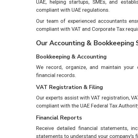
UAE, helping startups, SMEs, and establ
compliant with UAE regulations.
Our team of experienced accountants ensur
compliant with VAT and Corporate Tax requi
Our Accounting & Bookkeeping 
Bookkeeping & Accounting
We record, organize, and maintain your d
financial records.
VAT Registration & Filing
Our experts assist with VAT registration, VA
compliant with the UAE Federal Tax Authorit
Financial Reports
Receive detailed financial statements, in
statements to understand your company’s f