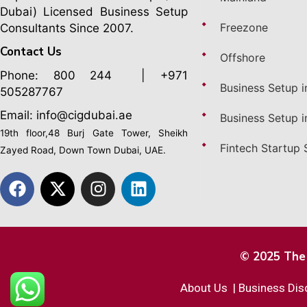
Dubai)
Licensed Business Setup
Freezone
Consultants Since 2007.
Contact Us
Offshore
Phone:
800 244
| +971
Business Setup i
505287767
Email: info@cigdubai.ae
Business Setup i
19th floor,48 Burj Gate Tower, Sheikh
Fintech Startup 
Zayed Road, Down Town Dubai, UAE.
© 2025 The 
About Us
|
Business Dis