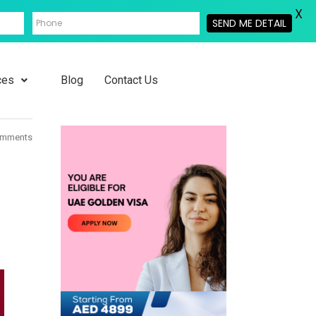
X
SEND ME DETAIL
ces
Blog
Contact Us
omments