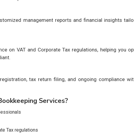
stomized management reports and financial insights tailo
ance on VAT and Corporate Tax regulations, helping you op
iant.
egistration, tax return filing, and ongoing compliance wi
ookkeeping Services?
fessionals
te Tax regulations