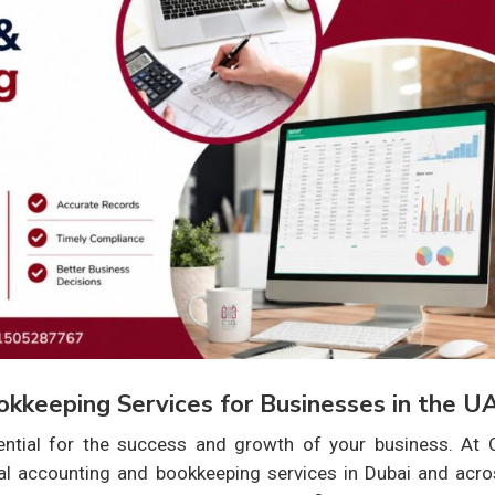
okkeeping Services for Businesses in the U
ential for the success and growth of your business. At C
nal accounting and bookkeeping services in Dubai and acro