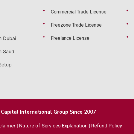
Commercial Trade License
Freezone Trade License
n Dubai
Freelance License
n Saudi
Setup
Capital International Group Since 2007
claimer
|
Nature of Services Explanation
|
Refund Policy