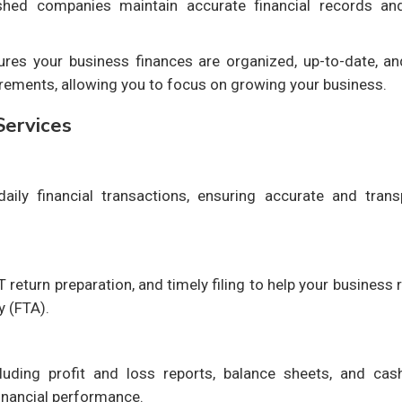
ished companies maintain accurate financial records an
es your business finances are organized, up-to-date, and
rements, allowing you to focus on growing your business.
Services
aily financial transactions, ensuring accurate and trans
T return preparation, and timely filing to help your business
y (FTA).
cluding profit and loss reports, balance sheets, and cas
inancial performance.