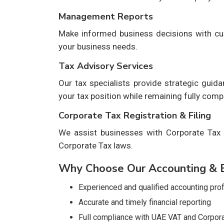
Management Reports
Make informed business decisions with cu
your business needs.
Tax Advisory Services
Our tax specialists provide strategic guid
your tax position while remaining fully compl
Corporate Tax Registration & Filing
We assist businesses with Corporate Tax r
Corporate Tax laws.
Why Choose Our Accounting & B
Experienced and qualified accounting pro
Accurate and timely financial reporting
Full compliance with UAE VAT and Corpora