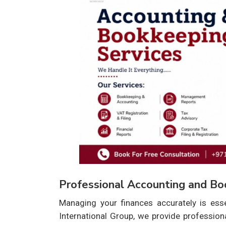
Professional Accounting and Bo
Managing your finances accurately is ess
International Group, we provide professio