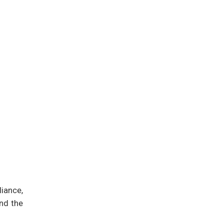
iance,
and the