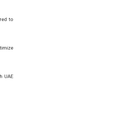
red to
timize
th UAE