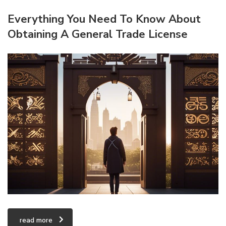
Everything You Need To Know About
Obtaining A General Trade License
read more