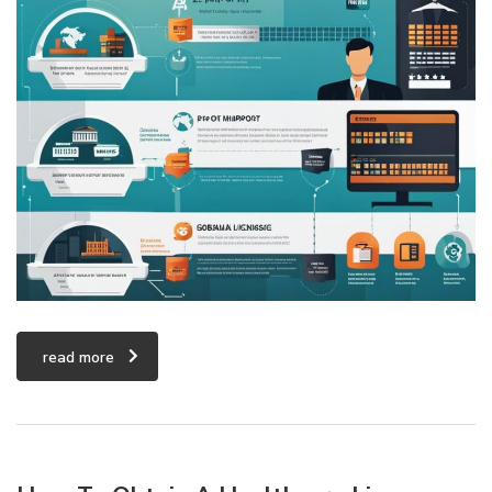
read more