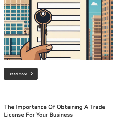
read more
The Importance Of Obtaining A Trade
License For Your Business