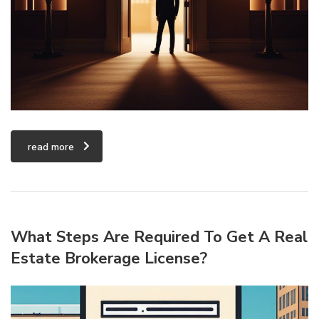
read more
What Steps Are Required To Get A Real
Estate Brokerage License?