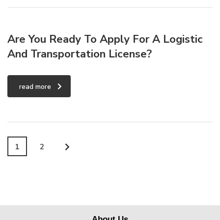
Are You Ready To Apply For A Logistic
And Transportation License?
read more
1
2
About Us