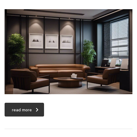
read more