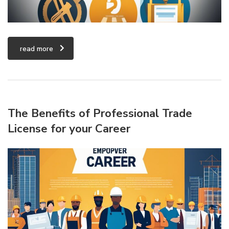
read more
The Benefits of Professional Trade
License for your Career