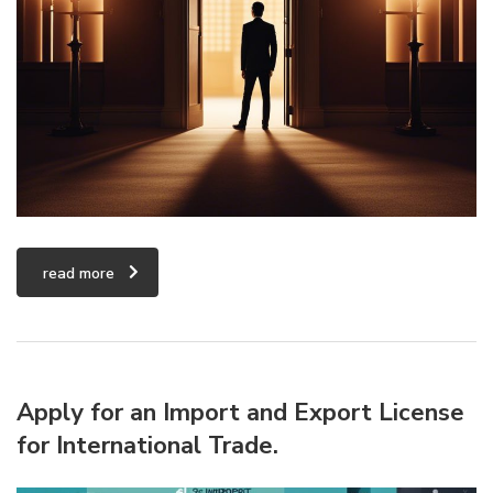
read more
Apply for an Import and Export License
for International Trade.