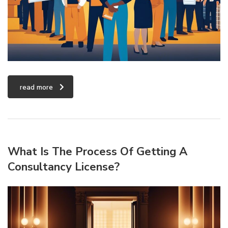
read more
What Is The Process Of Getting A
Consultancy License?