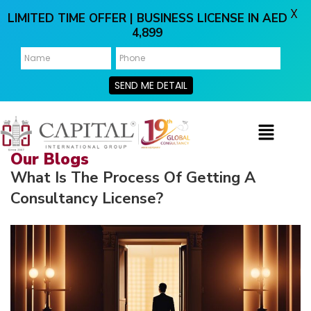
X
LIMITED TIME OFFER | BUSINESS LICENSE IN AED
4,899
SEND ME DETAIL
Our Blogs
What Is The Process Of Getting A
Consultancy License?