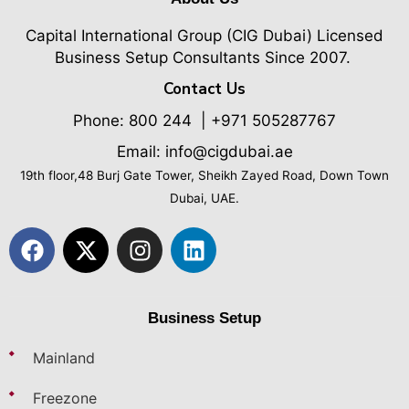
Capital International Group (CIG Dubai)
Licensed
Business Setup Consultants Since 2007.
Contact Us
Phone:
800 244
| +971 505287767
Email: info@cigdubai.ae
19th floor,48 Burj Gate Tower, Sheikh Zayed Road, Down Town
Dubai, UAE.
Business Setup
Mainland
Freezone