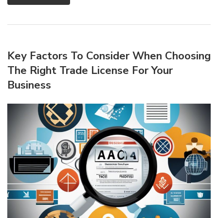
Key Factors To Consider When Choosing
The Right Trade License For Your
Business