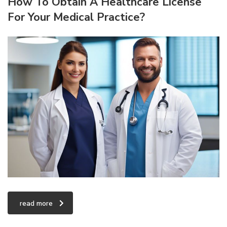
How To Obtain A Healthcare License
For Your Medical Practice?
read more