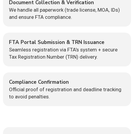
Document Collection & Verification
We handle all paperwork (trade license, MOA, IDs)
and ensure FTA compliance.
FTA Portal Submission & TRN Issuance
Seamless registration via FTA’s system + secure
Tax Registration Number (TRN) delivery.
Compliance Confirmation
Official proof of registration and deadline tracking
to avoid penalties.