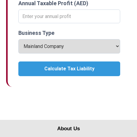
Annual Taxable Profit (AED)
Business Type
Calculate Tax Liability
About Us