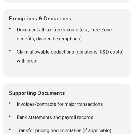
Exemptions & Deductions
Document all tax-free income (e.g., Free Zone
benefits, dividend exemptions)
Claim allowable deductions (donations, R&D costs)
with proof
Supporting Documents
Invoices/contracts for major transactions
Bank statements and payroll records
Transfer pricing documentation (if applicable)