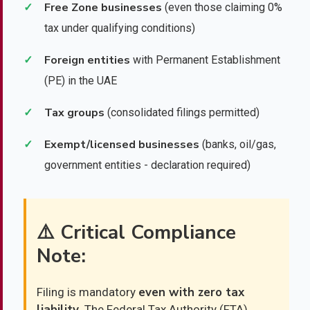
Free Zone businesses
✓
(even those claiming 0%
tax under qualifying conditions)
Foreign entities
✓
with Permanent Establishment
(PE) in the UAE
Tax groups
✓
(consolidated filings permitted)
Exempt/licensed businesses
✓
(banks, oil/gas,
government entities - declaration required)
⚠️ Critical Compliance
Note:
even with zero tax
Filing is mandatory
liability
. The Federal Tax Authority (FTA)