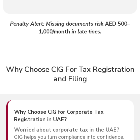
Penalty Alert: Missing documents risk
AED 500–
1,000/month
in late fines.
Why Choose CIG For Tax Registration
and Filing
Why Choose CIG for Corporate Tax
Registration in UAE?
Worried about corporate tax in the UAE?
CIG helps you turn compliance into confidence.