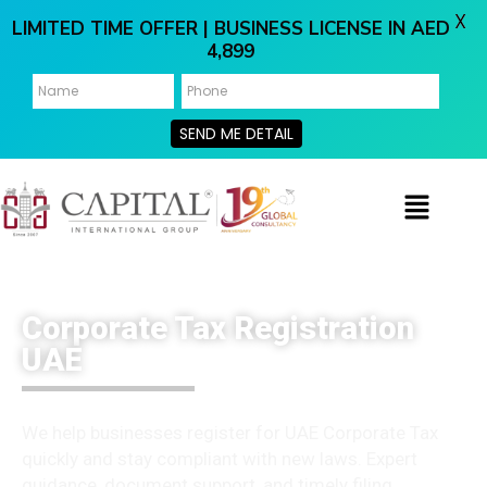
X
LIMITED TIME OFFER | BUSINESS LICENSE IN AED
4,899
SEND ME DETAIL
Corporate Tax Registration
UAE
We help businesses register for UAE Corporate Tax
quickly and stay compliant with new laws. Expert
guidance, document support, and timely filing