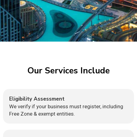
Our Services Include
Eligibility Assessment
We verify if your business must register, including
Free Zone & exempt entities.