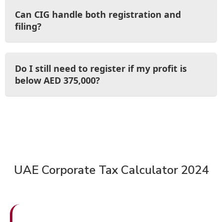
Can CIG handle both registration and
filing?
Do I still need to register if my profit is
below AED 375,000?
UAE Corporate Tax Calculator 2024