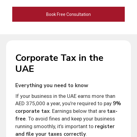
Alternative:
Corporate Tax in the
UAE
Everything you need to know
If your business in the UAE earns more than
9%
AED 375,000 a year, you’re required to pay
corporate tax
tax-
. Earnings below that are
free
. To avoid fines and keep your business
register
running smoothly, it’s important to
and file your taxes correctly
.