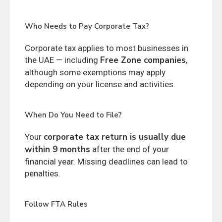
Who Needs to Pay Corporate Tax?
Corporate tax applies to most businesses in
Free Zone companies
the UAE — including
,
although some exemptions may apply
depending on your license and activities.
When Do You Need to File?
corporate tax return is usually due
Your
within 9 months
after the end of your
financial year. Missing deadlines can lead to
penalties.
Follow FTA Rules