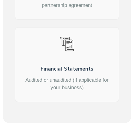
partnership agreement
Financial Statements
Audited or unaudited (if applicable for
your business)