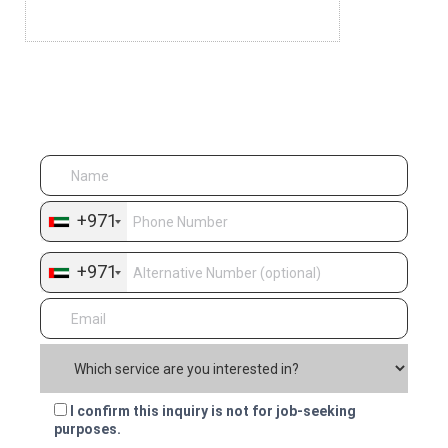
Dedicated Team
Quick Enquiry
+971
+971
I confirm this inquiry is not for job-seeking
purposes.