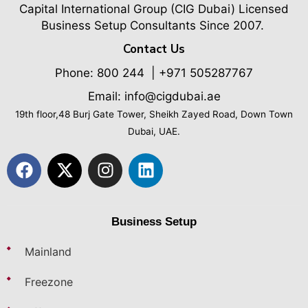
Capital International Group (CIG Dubai)
Licensed
Business Setup Consultants Since 2007.
Contact Us
Phone:
800 244
| +971 505287767
Email: info@cigdubai.ae
19th floor,48 Burj Gate Tower, Sheikh Zayed Road, Down Town
Dubai, UAE.
Business Setup
Mainland
Freezone