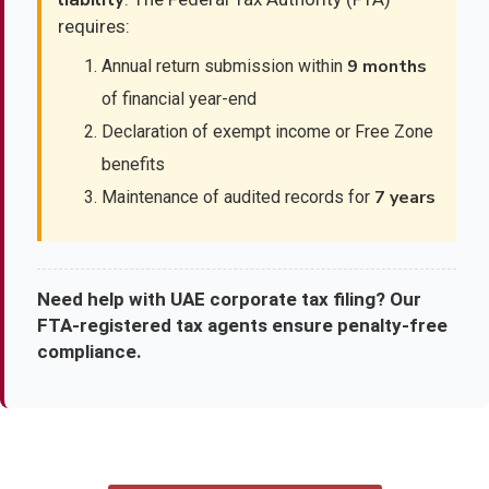
requires:
9 months
Annual return submission within
of financial year-end
Declaration of exempt income or Free Zone
benefits
7 years
Maintenance of audited records for
Need help with UAE corporate tax filing? Our
FTA-registered tax agents ensure penalty-free
compliance.