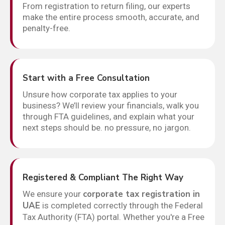
From registration to return filing, our experts
make the entire process smooth, accurate, and
penalty-free.
Start with a Free Consultation
Unsure how corporate tax applies to your
business? We’ll review your financials, walk you
through FTA guidelines, and explain what your
next steps should be. no pressure, no jargon.
Registered & Compliant The Right Way
corporate tax registration in
We ensure your
UAE
is completed correctly through the Federal
Tax Authority (FTA) portal. Whether you're a Free