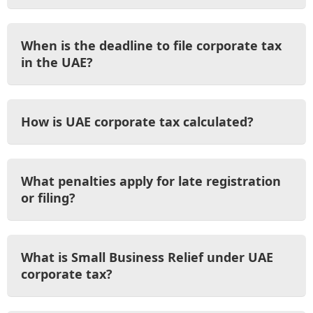
When is the deadline to file corporate tax
in the UAE?
How is UAE corporate tax calculated?
What penalties apply for late registration
or filing?
What is Small Business Relief under UAE
corporate tax?