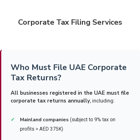
Corporate Tax Filing Services
Who Must File UAE Corporate
Tax Returns?
All businesses registered in the UAE must file
corporate tax returns annually
, including:
Mainland companies
✓
(subject to 9% tax on
profits > AED 375K)