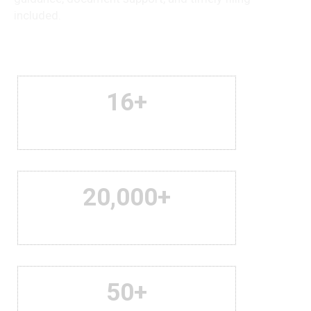
included.
16
+
Years Of Experience
20,000
+
Satisfied Clients
50
+