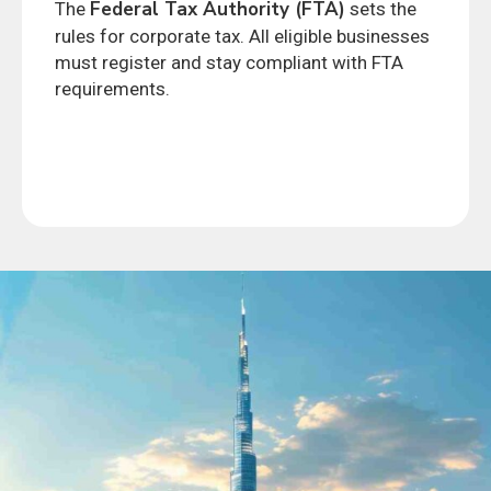
Federal Tax Authority (FTA)
The
sets the
rules for corporate tax. All eligible businesses
must register and stay compliant with FTA
requirements.