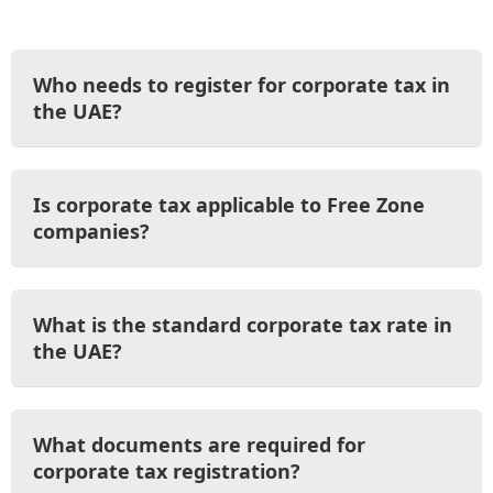
Who needs to register for corporate tax in
the UAE?
Is corporate tax applicable to Free Zone
companies?
What is the standard corporate tax rate in
the UAE?
What documents are required for
corporate tax registration?