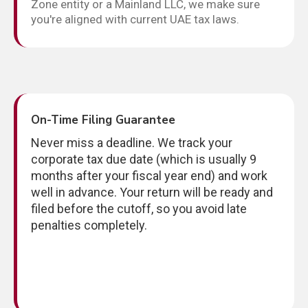
Zone entity or a Mainland LLC, we make sure
you're aligned with current UAE tax laws.
On-Time Filing Guarantee
Never miss a deadline. We track your
corporate tax due date (which is usually 9
months after your fiscal year end) and work
well in advance. Your return will be ready and
filed before the cutoff, so you avoid late
penalties completely.