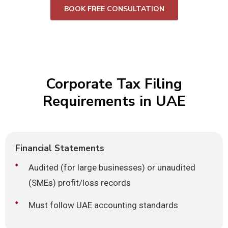
BOOK FREE CONSULTATION
Corporate Tax Filing
Requirements in UAE
Financial Statements
Audited (for large businesses) or unaudited
(SMEs) profit/loss records
Must follow UAE accounting standards