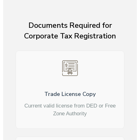
Documents Required for
Corporate Tax Registration
Trade License Copy
Current valid license from DED or Free
Zone Authority