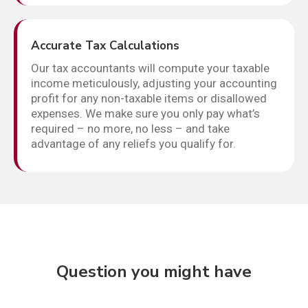
Accurate Tax Calculations
Our tax accountants will compute your taxable
income meticulously, adjusting your accounting
profit for any non-taxable items or disallowed
expenses. We make sure you only pay what’s
required – no more, no less – and take
advantage of any reliefs you qualify for.
Question you might have