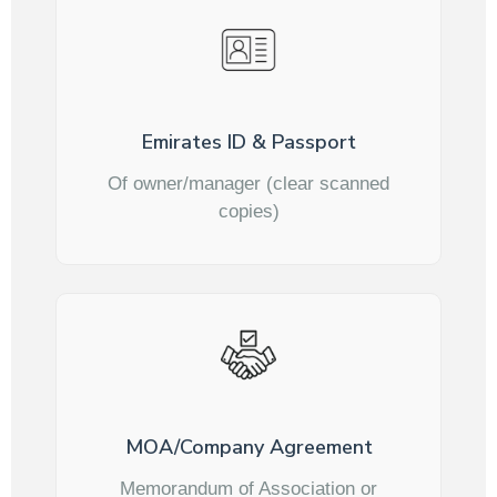
Emirates ID & Passport
Of owner/manager (clear scanned
copies)
MOA/Company Agreement
Memorandum of Association or