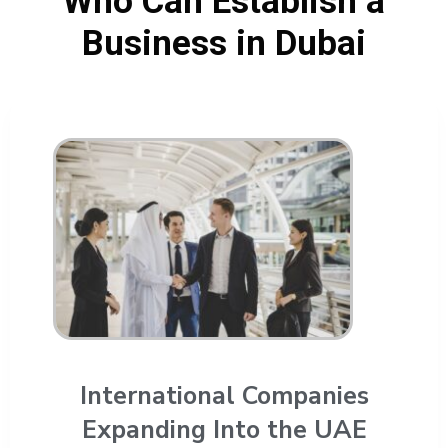
Who Can Establish a
Business in Dubai
International Companies
Expanding Into the UAE