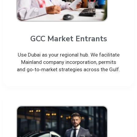
GCC Market Entrants
Use Dubai as your regional hub. We facilitate
Mainland company incorporation, permits
and go‑to‑market strategies across the Gulf.