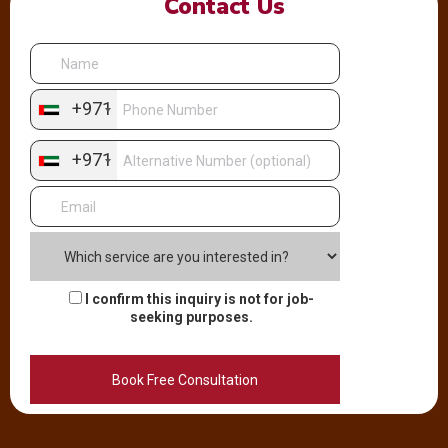
Contact Us
+971
+971
I confirm this inquiry is not for job-
seeking purposes.
Alternative: