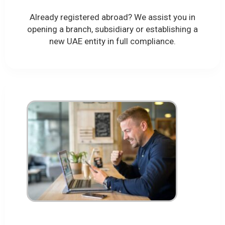
Already registered abroad? We assist you in
opening a branch, subsidiary or establishing a
new UAE entity in full compliance.