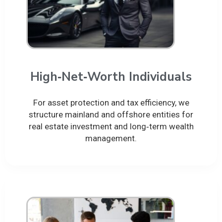
High‑Net‑Worth Individuals
For asset protection and tax efficiency, we
structure mainland and offshore entities for
real estate investment and long‑term wealth
management.