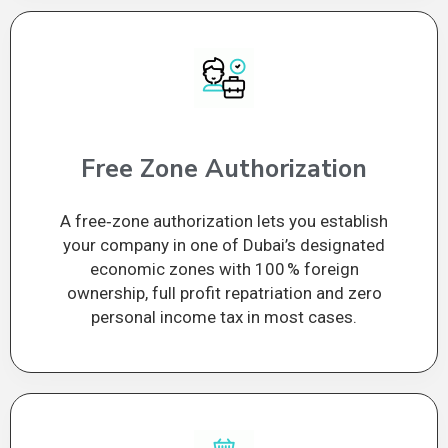
Free Zone Authorization
A free‑zone authorization lets you establish
your company in one of Dubai’s designated
economic zones with 100 % foreign
ownership, full profit repatriation and zero
personal income tax in most cases.