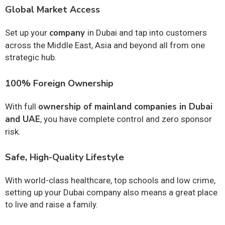
Global Market Access
company
Set up your
in Dubai and tap into customers
across the Middle East, Asia and beyond all from one
strategic hub.
100% Foreign Ownership
ownership of mainland companies in Dubai
With full
and UAE
, you have complete control and zero sponsor
risk.
Safe, High-Quality Lifestyle
With world-class healthcare, top schools and low crime,
setting up your Dubai company also means a great place
to live and raise a family.