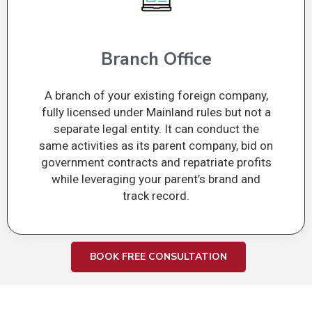
Branch Office
A branch of your existing foreign company,
fully licensed under Mainland rules but not a
separate legal entity. It can conduct the
same activities as its parent company, bid on
government contracts and repatriate profits
while leveraging your parent’s brand and
track record.
BOOK FREE CONSULTATION