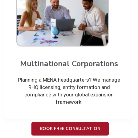
Multinational Corporations
Planning a MENA headquarters? We manage
RHQ licensing, entity formation and
compliance with your global expansion
framework.
BOOK FREE CONSULTATION