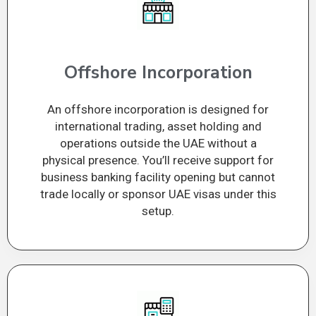
Offshore Incorporation
An offshore incorporation is designed for
international trading, asset holding and
operations outside the UAE without a
physical presence. You’ll receive support for
business banking facility opening but cannot
trade locally or sponsor UAE visas under this
setup.