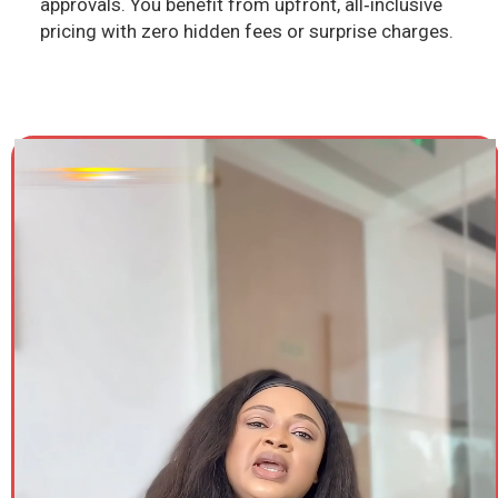
approvals. You benefit from upfront, all‑inclusive
pricing with zero hidden fees or surprise charges.