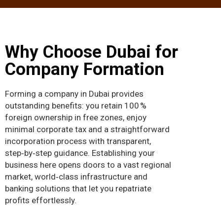
Why Choose Dubai for
Company Formation
Forming a company in Dubai provides
outstanding benefits: you retain 100 %
foreign ownership in free zones, enjoy
minimal corporate tax and a straightforward
incorporation process with transparent,
step‑by‑step guidance. Establishing your
business here opens doors to a vast regional
market, world‑class infrastructure and
banking solutions that let you repatriate
profits effortlessly.