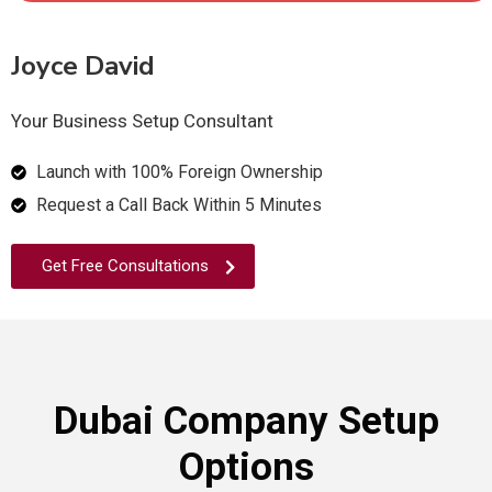
Joyce David
Your Business Setup Consultant
Launch with 100% Foreign Ownership
Request a Call Back Within 5 Minutes
Get Free Consultations
Dubai Company Setup
Options