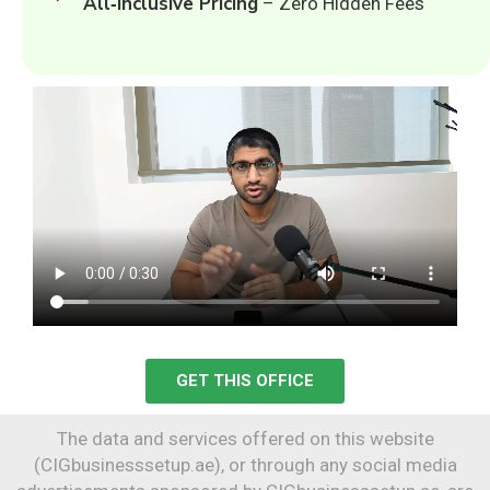
All‑Inclusive Pricing
– Zero Hidden Fees
GET THIS OFFICE
The data and services offered on this website
(CIGbusinesssetup.ae), or through any social media