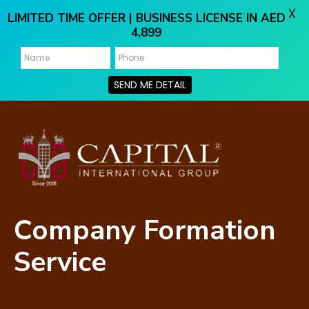
X
LIMITED TIME OFFER | BUSINESS LICENSE IN AED
4,899
SEND ME DETAIL
Company Formation
Service