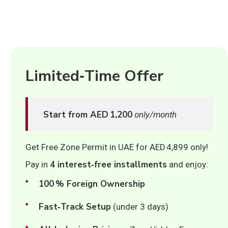
Limited‑Time Offer
Start from AED 1,200
only/month
Get Free Zone Permit in UAE for AED 4,899 only!
4 interest‑free installments
Pay in
and enjoy:
100 % Foreign Ownership
Fast‑Track Setup
(under 3 days)