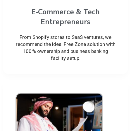
E‑Commerce & Tech
Entrepreneurs
From Shopify stores to SaaS ventures, we
recommend the ideal Free Zone solution with
100 % ownership and business banking
facility setup.