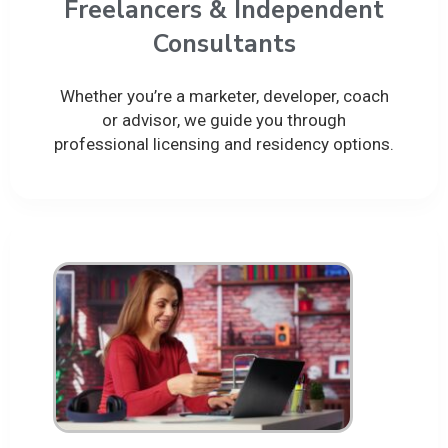
Freelancers & Independent
Consultants
Whether you’re a marketer, developer, coach
or advisor, we guide you through
professional licensing and residency options.