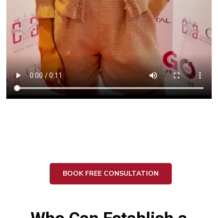
BOOK FREE CONSULTATION