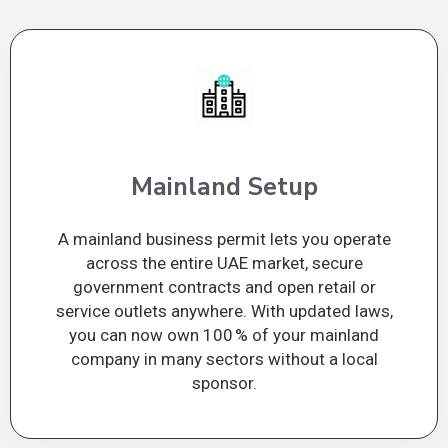
Mainland Setup
A mainland business permit lets you operate
across the entire UAE market, secure
government contracts and open retail or
service outlets anywhere. With updated laws,
you can now own 100 % of your mainland
company in many sectors without a local
sponsor.