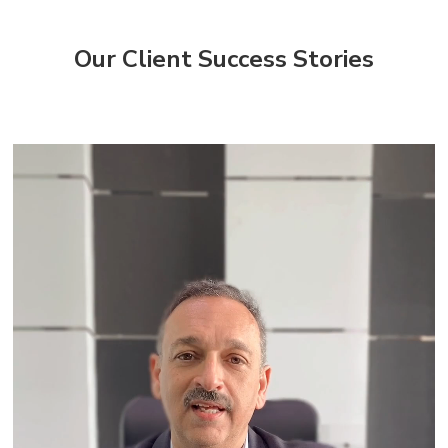
Our Client Success Stories