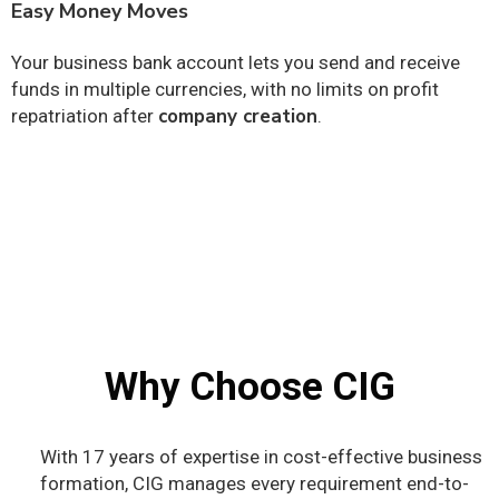
Easy Money Moves
Your business bank account lets you send and receive
funds in multiple currencies, with no limits on profit
company creation
repatriation after
.
Why Choose CIG
With 17 years of expertise in cost-effective business
formation, CIG manages every requirement end-to-