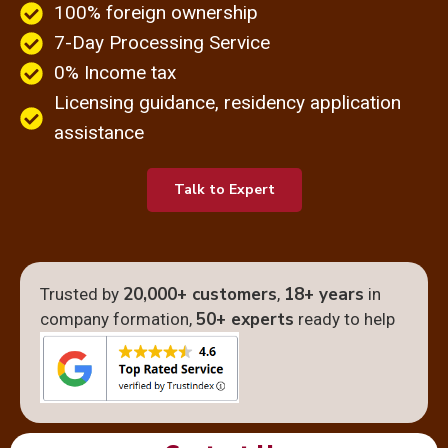
100% foreign ownership​
7-Day Processing Service
0% Income tax
Licensing guidance, residency application
assistance
Talk to Expert
20,000+ customers
18+ years
Trusted by
,
in
50+ experts
company formation,
ready to help