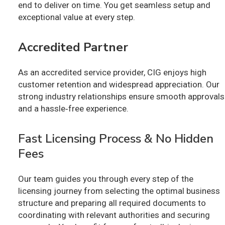
end to deliver on time. You get seamless setup and
exceptional value at every step.
Accredited Partner
As an accredited service provider, CIG enjoys high
customer retention and widespread appreciation. Our
strong industry relationships ensure smooth approvals
and a hassle‑free experience.
Fast Licensing Process & No Hidden
Fees
Our team guides you through every step of the
licensing journey from selecting the optimal business
structure and preparing all required documents to
coordinating with relevant authorities and securing